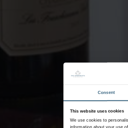
Consent
This website uses cookies
We use cookies to personalis
information about your use of