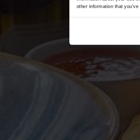
other information that you’ve