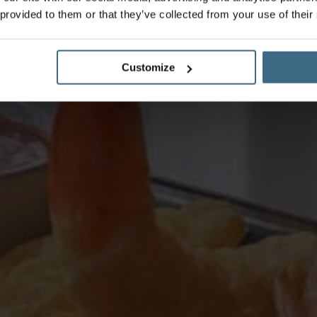
 provided to them or that they’ve collected from your use of their
Customize