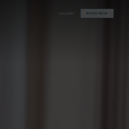
BOOK NOW
GALLERY