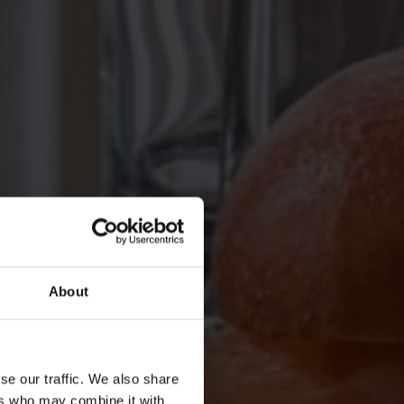
About
se our traffic. We also share
ers who may combine it with