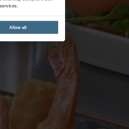
 services.
Allow all