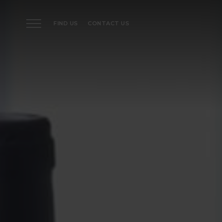
FIND US
CONTACT US