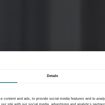
Details
e content and ads, to provide social media features and to analy
 our site with our social media, advertising and analytics partn